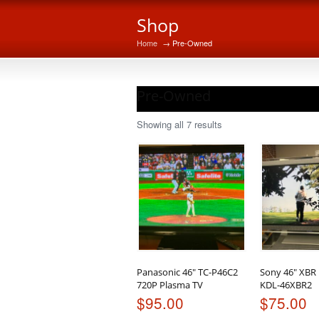
Shop
Home
→ Pre-Owned
Pre-Owned
Sorted
Showing all 7 results
by
latest
Panasonic 46″ TC-P46C2
Sony 46″ XBR
720P Plasma TV
KDL-46XBR2
$
95.00
$
75.00