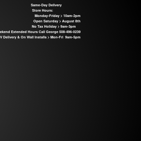
Same-Day Delivery
Store Hours:
Monday-Friday > 10am-2pm
Open Saturday > August 8th
No Tax Holiday > 9am-3pm
kend Extended Hours Call George 508-496-0239
 Delivery & On Wall Installs >
Mon-Fri 9am-5pm