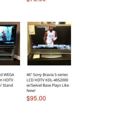
nd WEGA
46″ Sony Bravia S-series
ion HDTV
LCD HDTV KDL-46S2000
/ Stand
w/Swivel Base Plays Like
New!
$
95.00