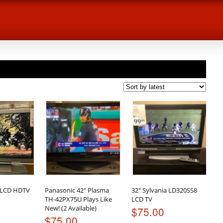
 LCD HDTV
Panasonic 42″ Plasma
32″ Sylvania LD320SS8
TH-42PX75U Plays Like
LCD TV
New! (2 Available)
$
75.00
$
75.00