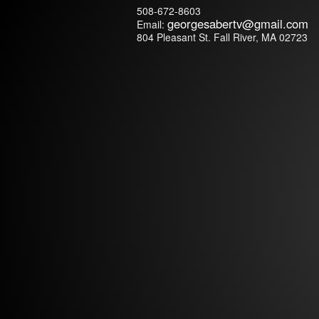
508-672-8603
georgesabertv@
gmail.com
Email:
804 Pleasant St. Fall River, MA 02723