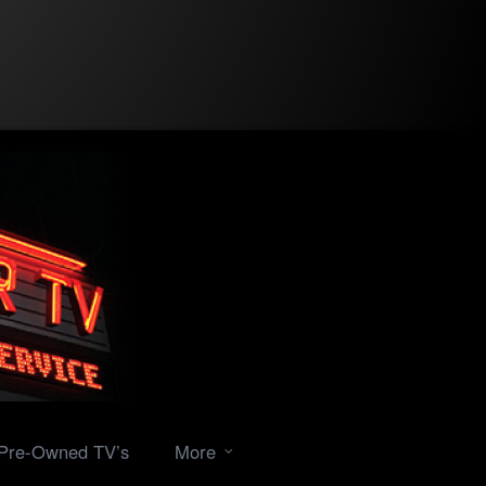
Pre-Owned TV’s
More