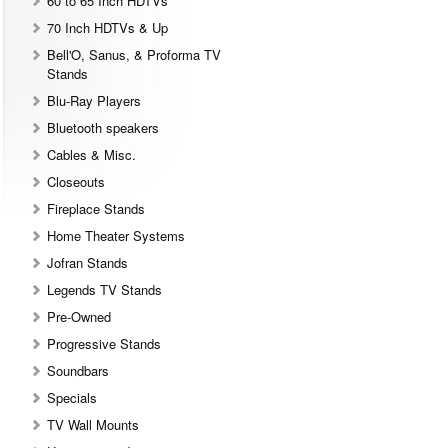
60 to 65 Inch HDTVs
70 Inch HDTVs & Up
Bell'O, Sanus, & Proforma TV
Stands
Blu-Ray Players
Bluetooth speakers
Cables & Misc.
Closeouts
Fireplace Stands
Home Theater Systems
Jofran Stands
Legends TV Stands
Pre-Owned
Progressive Stands
Soundbars
Specials
TV Wall Mounts