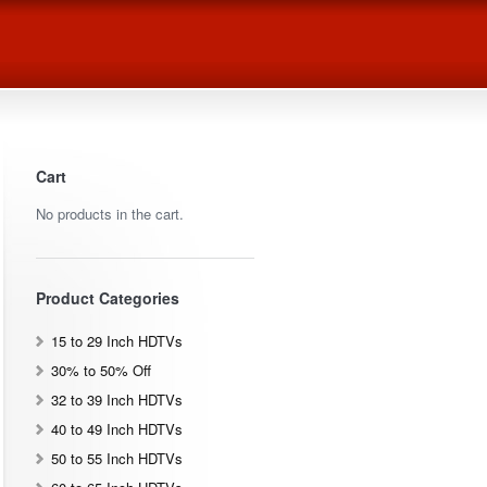
Cart
No products in the cart.
Product Categories
15 to 29 Inch HDTVs
30% to 50% Off
32 to 39 Inch HDTVs
40 to 49 Inch HDTVs
50 to 55 Inch HDTVs