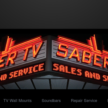
TV Wall Mounts
Soundbars
Repair Service