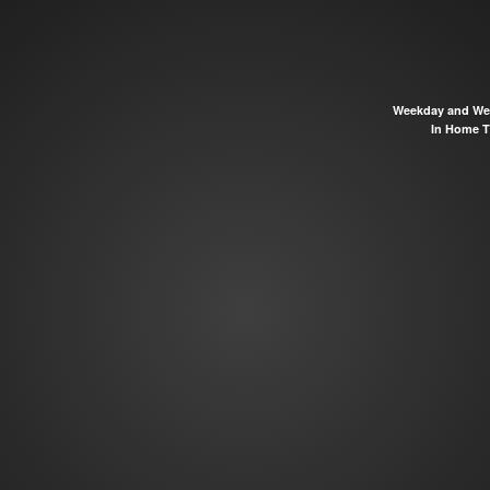
Weekday and Wee
In Home TV