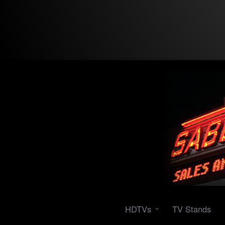
HDTVs
TV Stands