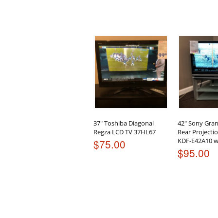
37″ Toshiba Diagonal
42″ Sony Gra
Regza LCD TV 37HL67
Rear Project
KDF-E42A10 w
$
75.00
$
95.00