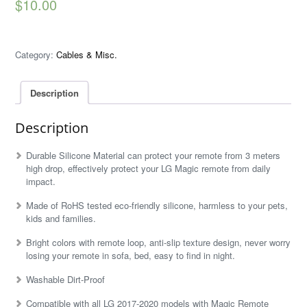
$
10.00
Category:
Cables & Misc.
Description
Description
Durable Silicone Material can protect your remote from 3 meters
high drop, effectively protect your LG Magic remote from daily
impact.
Made of RoHS tested eco-friendly silicone, harmless to your pets,
kids and families.
Bright colors with remote loop, anti-slip texture design, never worry
losing your remote in sofa, bed, easy to find in night.
Washable Dirt-Proof
Compatible with all LG 2017-2020 models with Magic Remote