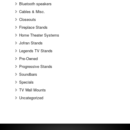
Bluetooth speakers
Cables & Misc.
Closeouts
Fireplace Stands
Home Theater Systems
Jofran Stands
Legends TV Stands
Pre-Owned
Progressive Stands
Soundbars
Specials
TV Wall Mounts
Uncategorized