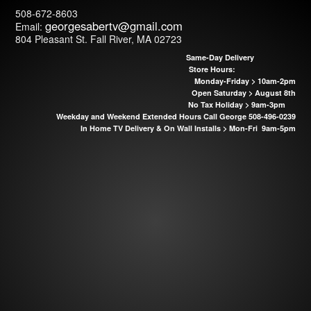
508-672-8603
georgesabertv@
gmail.com
Email:
804 Pleasant St. Fall River, MA 02723
Same-Day Delivery
Store Hours:
Monday-Friday > 10am-2pm
Open Saturday > August 8th
No Tax Holiday > 9am-3pm
Weekday and Weekend Extended Hours Call George 508-496-0239
In Home TV Delivery & On Wall Installs >
Mon-Fri 9am-5pm