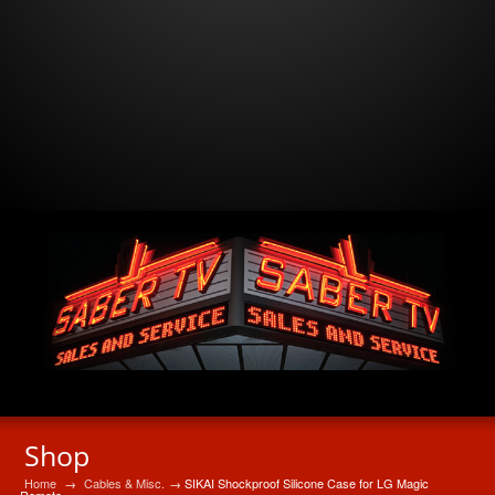
Shop
Home
→
Cables & Misc.
→ SIKAI Shockproof Silicone Case for LG Magic
Remote