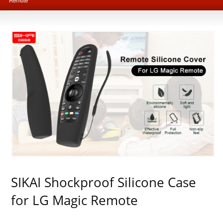
SIKAI Shockproof Silicone Case
for LG Magic Remote