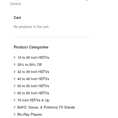
Control
Cart
No products in the cart.
Product Categories
15 to 29 Inch HDTVs
30% to 50% Off
32 to 39 Inch HDTVs
40 to 49 Inch HDTVs
50 to 55 Inch HDTVs
60 to 65 Inch HDTVs
70 Inch HDTVs & Up
Bell'O, Sanus, & Proforma TV Stands
Blu-Ray Players